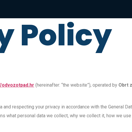
y Policy
//odvozotpad.hr
(hereinafter: “the website”), operated by
Obrt z
a and respecting your privacy in accordance with the General Da
ins what personal data we collect, why we collect it, how we use a