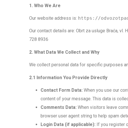
1. Who We Are
Our website address is:
https://odvozotpa
Our contact details are: Obrt za usluge Braća, v
728 8936
2. What Data We Collect and Why
We collect personal data for specific purposes an
2.1 Information You Provide Directly
Contact Form Data:
When you use our conta
content of your message. This data is colle
Comments Data:
When visitors leave comme
browser user agent string to help spam dete
Login Data (if applicable):
If you register 