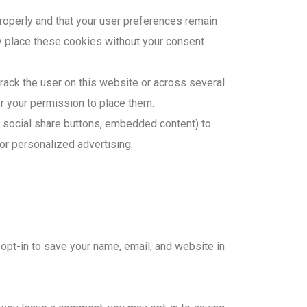
roperly and that your user preferences remain
y place these cookies without your consent
track the user on this website or across several
r your permission to place them.
, social share buttons, embedded content) to
for personalized advertising.
 opt-in to save your name, email, and website in