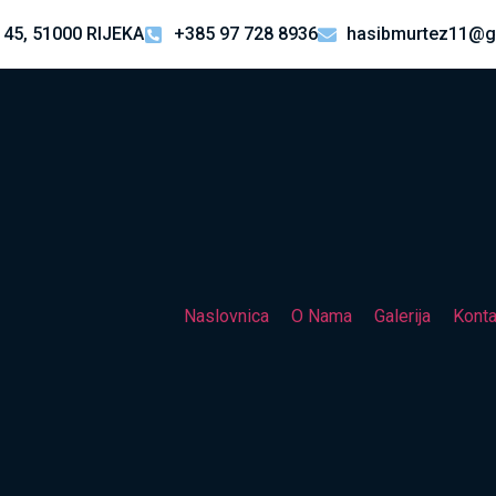
 45, 51000 RIJEKA
+385 97 728 8936
hasibmurtez11@g
Naslovnica
O Nama
Galerija
Konta