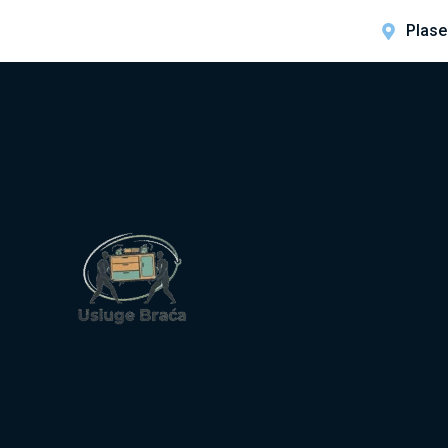
Plase