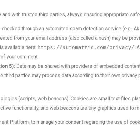
nd with trusted third parties, always ensuring appropriate safe
checked through an automated spam detection service (e.g., Ak
ated from your email address (also called a hash) may be provid
 is available here:
https://automattic.com/privacy/
. 
xt of your comment.
ion 5):
Data may be shared with providers of embedded content a
ird parties may process data according to their own privacy p
ologies (scripts, web beacons). Cookies are small text files pl
ractive functionality, and web beacons are tiny graphics used to mo
nt Platform, to manage your consent regarding the use of cook