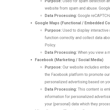
Purpose:
Used for spam detection and
website from spam and abuse. Google 
Data Processing:
Google reCAPTCHA m
Google Maps (Functional / Embedded Co
Purpose:
Used to display interactive
function correctly and collect data a
Policy.
Data Processing:
When you view a map
Facebook (Marketing / Social Media)
Purpose:
Our website includes embedde
the Facebook platform to promote our 
personalized advertising based on your
Data Processing:
This content is em
information for personalized advertis
your (personal) data which they proce