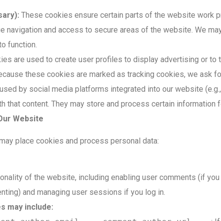
ary):
These cookies ensure certain parts of the website work p
ge navigation and access to secure areas of the website. We ma
o function.
s are used to create user profiles to display advertising or to 
ecause these cookies are marked as tracking cookies, we ask fo
sed by social media platforms integrated into our website (e.g.
ith that content. They may store and process certain information 
 Our Website
 may place cookies and process personal data:
ionality of the website, including enabling user comments (if you
ing) and managing user sessions if you log in.
s may include: