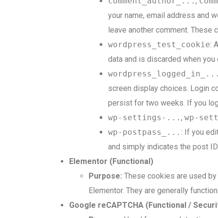
comment_author_...
,
com
your name, email address and web
leave another comment. These coo
wordpress_test_cookie
: 
data and is discarded when you 
wordpress_logged_in_..
screen display choices. Login co
persist for two weeks. If you lo
wp-settings-...
,
wp-set
wp-postpass_...
: If you ed
and simply indicates the post ID o
Elementor (Functional)
Purpose:
These cookies are used by t
Elementor. They are generally function
Google reCAPTCHA (Functional / Securi