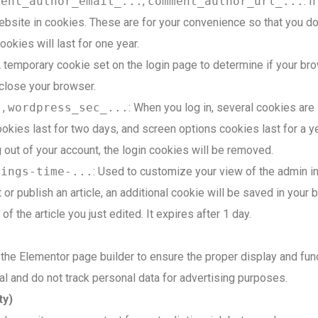
ment_author_email_...
,
comment_author_url_...
: 
site in cookies. These are for your convenience so that you do n
kies will last for one year.
A temporary cookie set on the login page to determine if your br
close your browser.
.
,
wordpress_sec_...
: When you log in, several cookies are
okies last for two days, and screen options cookies last for a ye
g out of your account, the login cookies will be removed.
tings-time-...
: Used to customize your view of the admin int
it or publish an article, an additional cookie will be saved in you
f the article you just edited. It expires after 1 day.
he Elementor page builder to ensure the proper display and func
al and do not track personal data for advertising purposes.
ty)