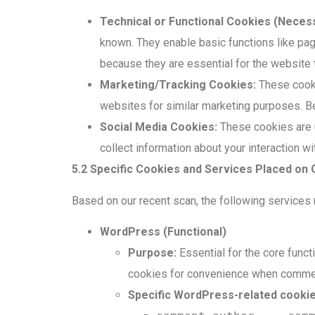
Technical or Functional Cookies (Necess
known. They enable basic functions like pa
because they are essential for the website t
Marketing/Tracking Cookies:
These cookie
websites for similar marketing purposes. B
Social Media Cookies:
These cookies are u
collect information about your interaction w
5.2 Specific Cookies and Services Placed on
Based on our recent scan, the following services
WordPress (Functional)
Purpose:
Essential for the core funct
cookies for convenience when comment
Specific WordPress-related cookie