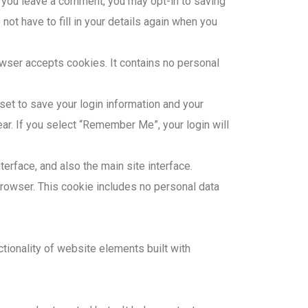
If you leave a comment, you may opt-in to saving
ot have to fill in your details again when you
owser accepts cookies. It contains no personal
 set to save your login information and your
ar. If you select “Remember Me”, your login will
erface, and also the main site interface.
r browser. This cookie includes no personal data
tionality of website elements built with