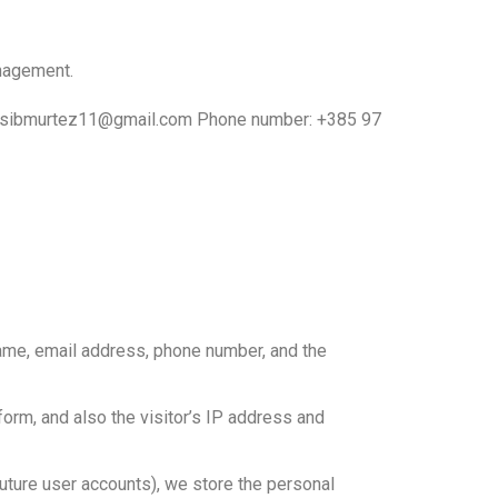
anagement.
il: hasibmurtez11@gmail.com Phone number: +385 97
name, email address, phone number, and the
rm, and also the visitor’s IP address and
 future user accounts), we store the personal