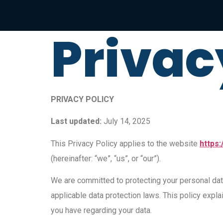
Privac
PRIVACY POLICY
Last updated:
July 14, 2025
This Privacy Policy applies to the website
https:
(hereinafter: “we”, “us”, or “our”).
We are committed to protecting your personal dat
applicable data protection laws. This policy expla
you have regarding your data.