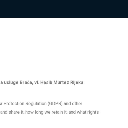
a usluge Braća, vl. Hasib Murtez Rijeka
ta Protection Regulation (GDPR) and other
nd share it, how long we retain it, and what rights