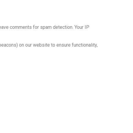
leave comments for spam detection. Your IP
eacons) on our website to ensure functionality,