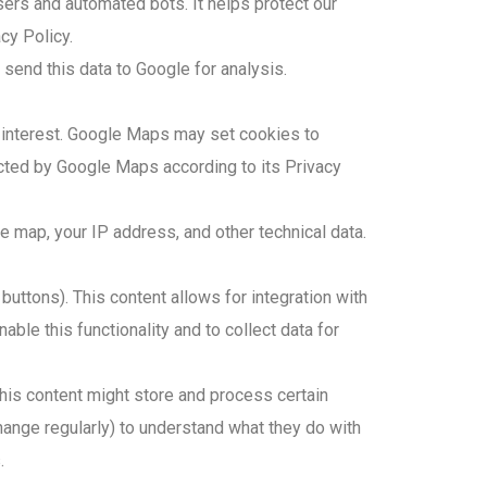
ers and automated bots. It helps protect our
cy Policy.
end this data to Google for analysis.
f interest. Google Maps may set cookies to
ected by Google Maps according to its Privacy
 map, your IP address, and other technical data.
uttons). This content allows for integration with
le this functionality and to collect data for
is content might store and process certain
ange regularly) to understand what they do with
.