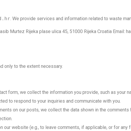
d.hr
. We provide services and information related to waste m
l. Hasib Murtez Rijeka plase ulica 45, 51000 Rijeka Croatia Ema
d only to the extent necessary.
ct form, we collect the information you provide, such as your 
cted to respond to your inquiries and communicate with you.
nts on our posts, we collect the data shown in the comments fo
ction.
on our website (e.g., to leave comments, if applicable, or for any