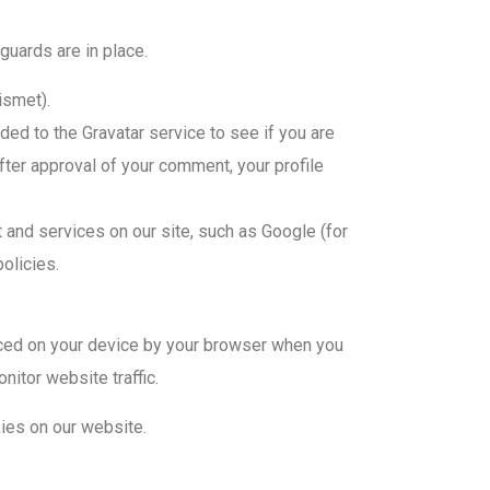
guards are in place.
ismet).
ed to the Gravatar service to see if you are
After approval of your comment, your profile
nd services on our site, such as Google (for
olicies.
aced on your device by your browser when you
nitor website traffic.
ies on our website.