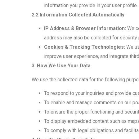
information you provide in your user profil
2.2 Information Collected Automatically
IP Address & Browser Information:
We co
address may also be collected for security
Cookies & Tracking Technologies:
We use
improve user experience, and integrate third
3. How We Use Your Data
We use the collected data for the following purp
To respond to your inquiries and provide cu
To enable and manage comments on our post
To ensure the proper functioning and securit
To display embedded content such as maps
To comply with legal obligations and facilita