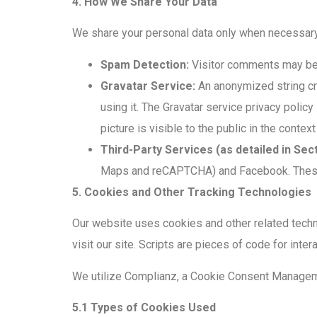
4. How We Share Your Data
We share your personal data only when necessary a
Spam Detection:
Visitor comments may be 
Gravatar Service:
An anonymized string cre
using it. The Gravatar service privacy policy
picture is visible to the public in the conte
Third-Party Services (as detailed in Sect
Maps and reCAPTCHA) and Facebook. These th
5. Cookies and Other Tracking Technologies
Our website uses cookies and other related techn
visit our site. Scripts are pieces of code for inte
We utilize Complianz, a Cookie Consent Manageme
5.1 Types of Cookies Used