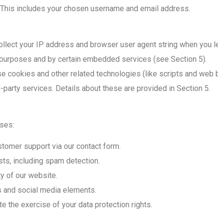
e. This includes your chosen username and email address.
llect your IP address and browser user agent string when you 
 purposes and by certain embedded services (see Section 5).
 cookies and other related technologies (like scripts and web b
-party services. Details about these are provided in Section 5.
oses:
stomer support via our contact form.
s, including spam detection.
y of our website.
 and social media elements.
te the exercise of your data protection rights.