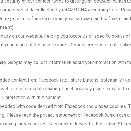
 security on our contact forms to distinguish between human us
processes data collected by reCAPTCHA according to its Priva
ay collect information about your hardware and software, and s
ntent)
 maps on our website, helping you locate us or specific points o
bout your usage of the map features. Google processes data coll
, Google may collect information about your interaction with the
d content from Facebook (e.g., share buttons, potentially like b
web pages or enable sharing. Facebook may place cookies to enab
 interaction with this content.
bedded with code derived from Facebook and places cookies. Th
ing. Please read the privacy statement of Facebook (which can ch
ss using these cookies. Facebook is located in the United States